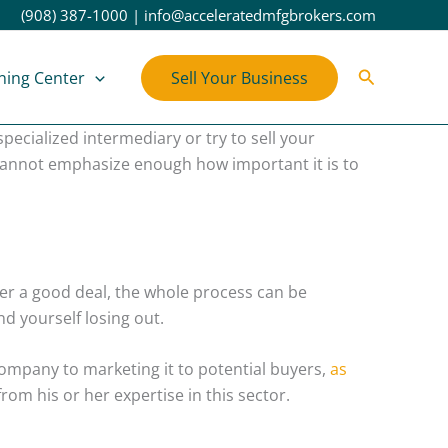
(908) 387-1000
|
info@acceleratedmfgbrokers.com
Search
ning Center
Sell Your Business
pecialized intermediary or try to sell your
 cannot emphasize enough how important it is to
her a good deal, the whole process can be
d yourself losing out.
 company to marketing it to potential buyers,
as
om his or her expertise in this sector.