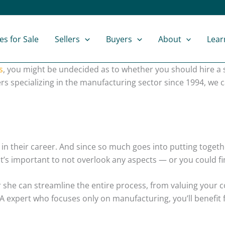
es for Sale
Sellers
Buyers
About
Lear
s
, you might be undecided as to whether you should hire a s
rs specializing in the manufacturing sector since 1994, we
in their career. And since so much goes into putting toget
’s important to not overlook any aspects — or you could fin
or she can streamline the entire process, from valuing your
 expert who focuses only on manufacturing, you’ll benefit fr