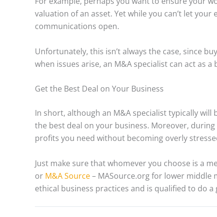
For example, perhaps you want to ensure your wor
valuation of an asset. Yet while you can’t let your
communications open.
Unfortunately, this isn’t always the case, since buy
when issues arise, an M&A specialist can act as a 
Get the Best Deal on Your Business
In short, although an M&A specialist typically will
the best deal on your business. Moreover, during 
profits you need without becoming overly stress
Just make sure that whomever you choose is a m
or
M&A Source
– MASource.org for lower middle m
ethical business practices and is qualified to do a