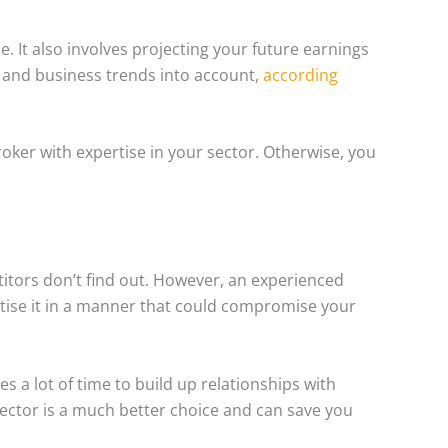
 It also involves projecting your future earnings
s and business trends into account,
according
broker with expertise in your sector. Otherwise, you
itors don’t find out. However, an experienced
rtise it in a manner that could compromise your
s a lot of time to build up relationships with
sector is a much better choice and can save you