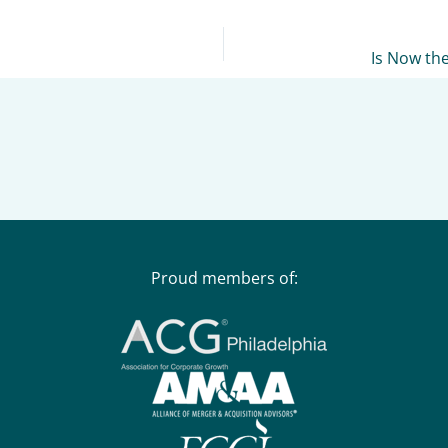
Is Now th
Proud members of: