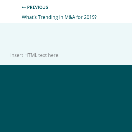
PREVIOUS
What’s Trending in M&A for 2019?
Insert HTML text here.