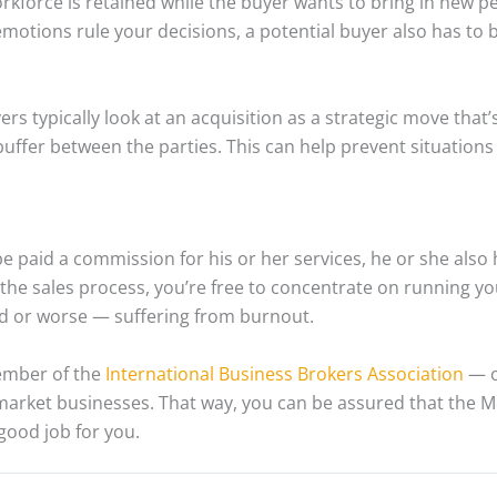
kforce is retained while the buyer wants to bring in new p
 emotions rule your decisions, a potential buyer also has to 
ers typically look at an acquisition as a strategic move that’
buffer between the parties. This can help prevent situations
 be paid a commission for his or her services, he or she also
the sales process, you’re free to concentrate on running y
ed or worse — suffering from burnout.
ember of the
International Business Brokers Association
— o
arket businesses. That way, you can be assured that the M&
 good job for you.