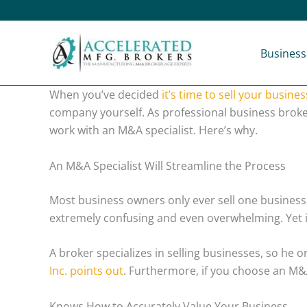
Skip
to
content
Business
When you’ve decided
it’s time to sell your busines
company yourself. As professional business broke
work with an M&A specialist. Here’s why.
An M&A Specialist Will Streamline the Process
Most business owners only ever sell one business 
extremely confusing and even overwhelming. Yet it
A broker specializes in selling businesses, so he 
Inc. points out
. Furthermore, if you choose an M&A
Knows How to Accurately Value Your Business