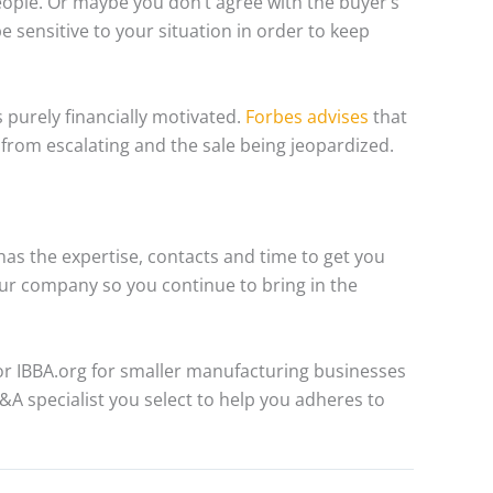
eople. Or maybe you don’t agree with the buyer’s
be sensitive to your situation in order to keep
s purely financially motivated.
Forbes advises
that
 from escalating and the sale being jeopardized.
 has the expertise, contacts and time to get you
our company so you continue to bring in the
r IBBA.org for smaller manufacturing businesses
A specialist you select to help you adheres to