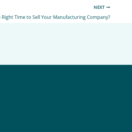
NEXT
e Right Time to Sell Your Manufacturing Company?