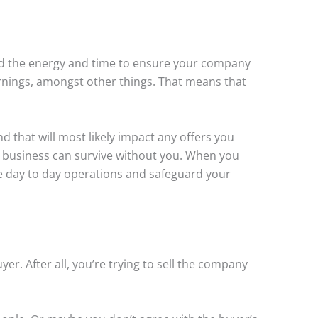
ed the energy and time to ensure your company
arnings, amongst other things. That means that
d that will most likely impact any offers you
ur business can survive without you. When you
he day to day operations and safeguard your
er. After all, you’re trying to sell the company