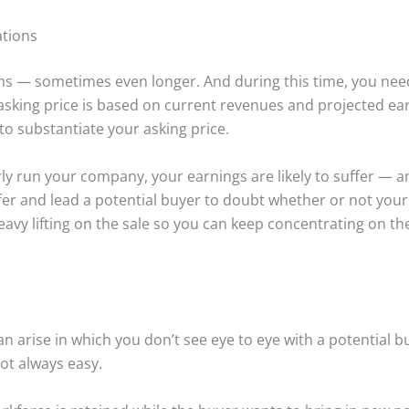
ations
nths — sometimes even longer. And during this time, you ne
 asking price is based on current revenues and projected e
o substantiate your asking price.
rly run your company, your earnings are likely to suffer — an
 offer and lead a potential buyer to doubt whether or not yo
eavy lifting on the sale so you can keep concentrating on t
n arise in which you don’t see eye to eye with a potential buy
not always easy.