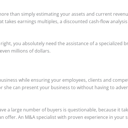
ore than simply estimating your assets and current revenue.
t takes earnings multiples, a discounted cash-flow analysi
 right, you absolutely need the assistance of a specialized 
ven millions of dollars.
 business while ensuring your employees, clients and compet
 or she can present your business to without having to adve
ve a large number of buyers is questionable, because it take
 an offer. An M&A specialist with proven experience in your 