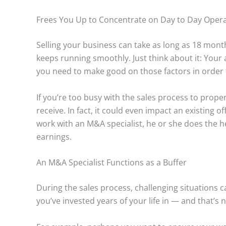
Frees You Up to Concentrate on Day to Day Oper
Selling your business can take as long as 18 mo
keeps running smoothly. Just think about it: Your
you need to make good on those factors in order t
If you’re too busy with the sales process to prope
receive. In fact, it could even impact an existing
work with an M&A specialist, he or she does the h
earnings.
An M&A Specialist Functions as a Buffer
During the sales process, challenging situations ca
you’ve invested years of your life in — and that’s 