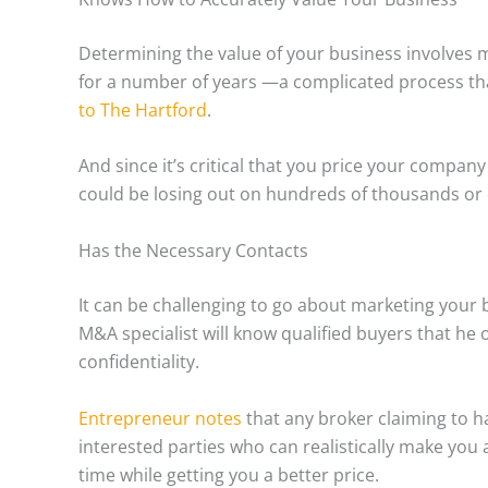
Determining the value of your business involves m
for a number of years —a complicated process tha
to The Hartford
.
And since it’s critical that you price your company
could be losing out on hundreds of thousands or e
Has the Necessary Contacts
It can be challenging to go about marketing your
M&A specialist will know qualified buyers that he
confidentiality.
Entrepreneur notes
that any broker claiming to ha
interested parties who can realistically make you
time while getting you a better price.