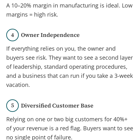
A 10–20% margin in manufacturing is ideal. Low
margins = high risk.
4
Owner Independence
If everything relies on you, the owner and
buyers see risk. They want to see a second layer
of leadership, standard operating procedures,
and a business that can run if you take a 3-week
vacation.
5
Diversified Customer Base
Relying on one or two big customers for 40%+
of your revenue is a red flag. Buyers want to see
no single point of failure.