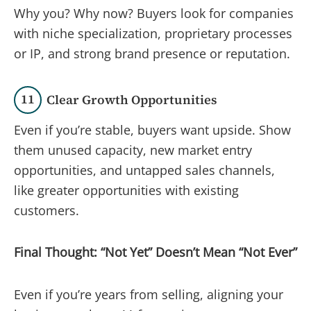
Why you? Why now? Buyers look for companies
with niche specialization, proprietary processes
or IP, and strong brand presence or reputation.
11
Clear Growth Opportunities
Even if you’re stable, buyers want upside. Show
them unused capacity, new market entry
opportunities, and untapped sales channels,
like greater opportunities with existing
customers.
Final Thought: “Not Yet” Doesn’t Mean “Not Ever”
Even if you’re years from selling, aligning your