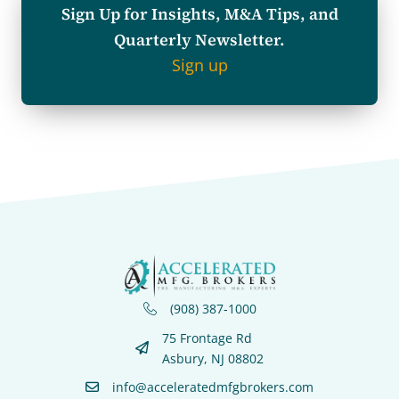
Sign Up for Insights, M&A Tips, and
Quarterly Newsletter.
Sign up
(908) 387-1000
75 Frontage Rd
Asbury, NJ 08802
info@acceleratedmfgbrokers.com