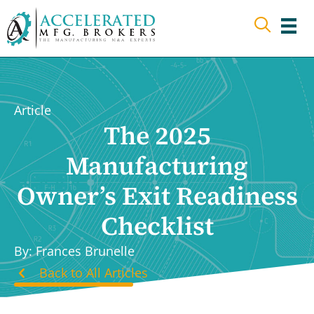
Skip
to
content
Article
The 2025
Manufacturing
Owner’s Exit Readiness
Checklist
By: Frances Brunelle
Back to All Articles