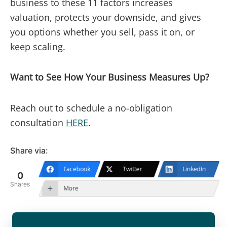
business to these 11 factors increases
valuation, protects your downside, and gives
you options whether you sell, pass it on, or
keep scaling.
Want to See How Your Business Measures Up?
Reach out to schedule a no-obligation
consultation
HERE
.
Share via:
Facebook
Twitter
LinkedIn
0
Shares
More