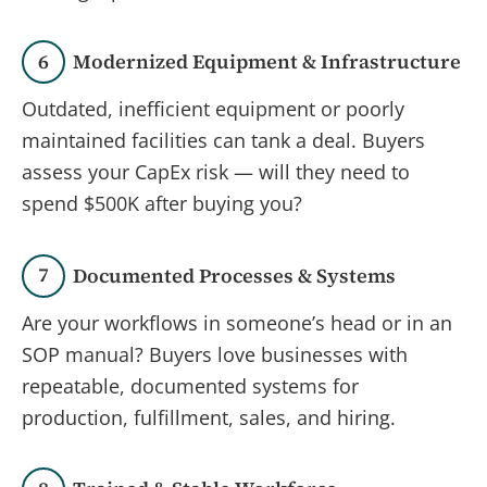
6
Modernized Equipment & Infrastructure
Outdated, inefficient equipment or poorly
maintained facilities can tank a deal. Buyers
assess your CapEx risk — will they need to
spend $500K after buying you?
7
Documented Processes & Systems
Are your workflows in someone’s head or in an
SOP manual? Buyers love businesses with
repeatable, documented systems for
production, fulfillment, sales, and hiring.