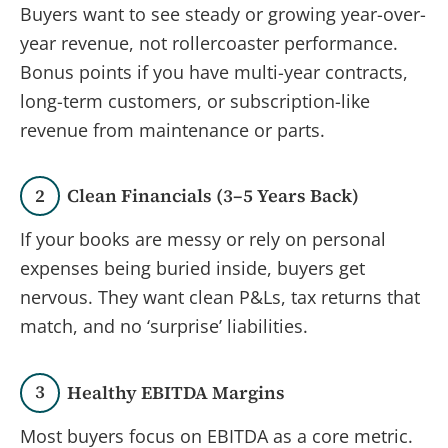
Buyers want to see steady or growing year-over-
year revenue, not rollercoaster performance.
Bonus points if you have multi-year contracts,
long-term customers, or subscription-like
revenue from maintenance or parts.
2
Clean Financials (3–5 Years Back)
If your books are messy or rely on personal
expenses being buried inside, buyers get
nervous. They want clean P&Ls, tax returns that
match, and no ‘surprise’ liabilities.
3
Healthy EBITDA Margins
Most buyers focus on EBITDA as a core metric.