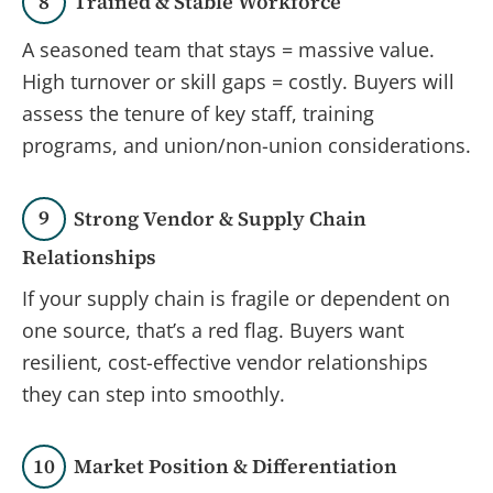
8
Trained & Stable Workforce
A seasoned team that stays = massive value.
High turnover or skill gaps = costly. Buyers will
assess the tenure of key staff, training
programs, and union/non-union considerations.
9
Strong Vendor & Supply Chain
Relationships
If your supply chain is fragile or dependent on
one source, that’s a red flag. Buyers want
resilient, cost-effective vendor relationships
they can step into smoothly.
10
Market Position & Differentiation