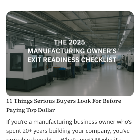
11 Things Serious Buyers Look For Before
Paying Top Dollar
If you’re a manufacturing business owner who’s
spent 20+ years building your company, you’ve
probably thought — What’s next? Maybe it’s