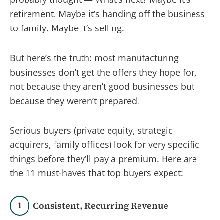
retirement. Maybe it’s handing off the business
to family. Maybe it’s selling.
But here’s the truth: most manufacturing
businesses don’t get the offers they hope for,
not because they aren’t good businesses but
because they weren’t prepared.
Serious buyers (private equity, strategic
acquirers, family offices) look for very specific
things before they’ll pay a premium. Here are
the 11 must-haves that top buyers expect:
1
Consistent, Recurring Revenue