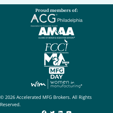
Proud members of:
© 2026 Accelerated MFG Brokers. All Rights
Reserved.