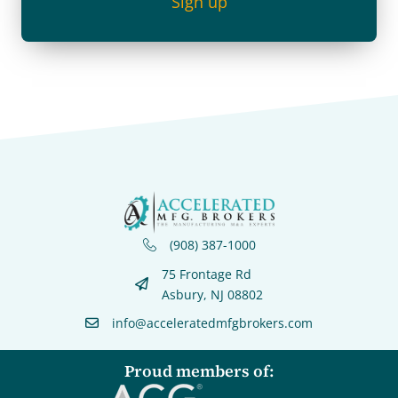
Sign up
(908) 387-1000
75 Frontage Rd
Asbury, NJ 08802
info@acceleratedmfgbrokers.com
Proud members of: