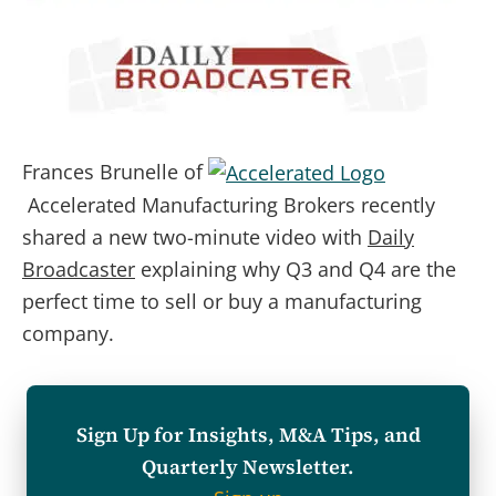
Frances Brunelle of
Accelerated Manufacturing Brokers recently
shared a new two-minute video with
Daily
Broadcaster
explaining why Q3 and Q4 are the
perfect time to sell or buy a manufacturing
company.
Sign Up for Insights, M&A Tips, and
Quarterly Newsletter.