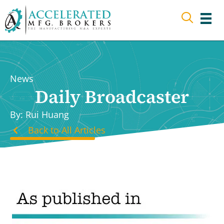
Skip
to
content
News
Daily Broadcaster
By: Rui Huang
Back to All Articles