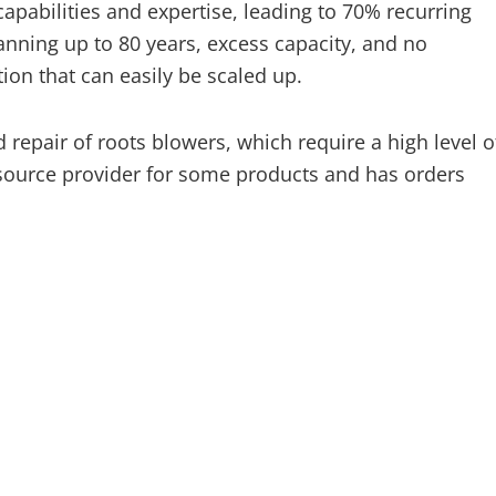
abilities and expertise, leading to 70% recurring
anning up to 80 years, excess capacity, and no
on that can easily be scaled up.
epair of roots blowers, which require a high level o
 source provider for some products and has orders