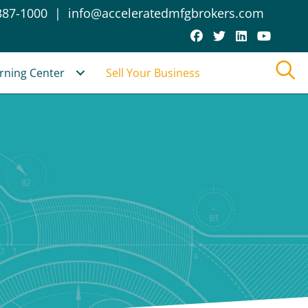
387-1000
|
info@acceleratedmfgbrokers.com
rning Center
Sell Your Business