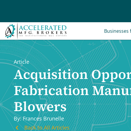
Skip
to
content
Businesses f
Article
Acquisition Oppor
Fabrication Manuf
Blowers
By: Frances Brunelle
Back to All Articles