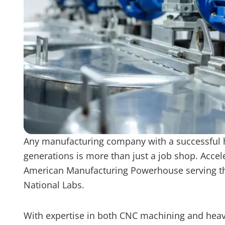
Any manufacturing company with a successful h
generations is more than just a job shop. Accel
American Manufacturing Powerhouse serving the 
National Labs.
With expertise in both CNC machining and heavy 