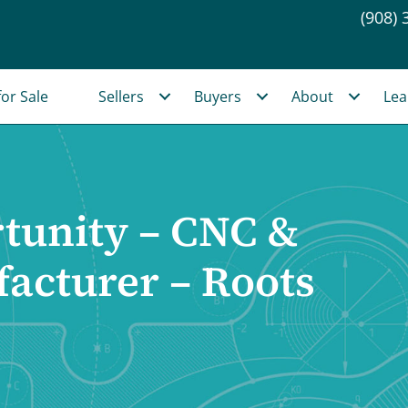
(908) 
or Sale
Sellers
Buyers
About
Lea
tunity – CNC &
acturer – Roots