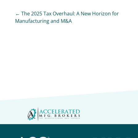
← The 2025 Tax Overhaul: A New Horizon for
Manufacturing and M&A