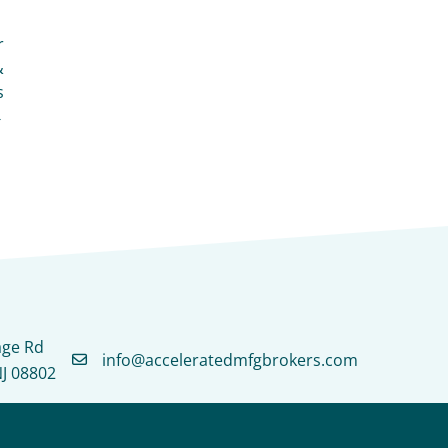
r
&
s
→
age Rd
info@acceleratedmfgbrokers.com
NJ 08802