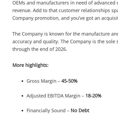
OEMs and manufacturers in need of advanced cap
revenue. Add to that customer relationships sp
Company promotion, and you’ve got an acquisiti
The Company is known for the manufacture and r
accuracy and quality. The Company is the sole
through the end of 2026.
More highlights:
Gross Margin –
45-50%
Adjusted EBITDA Margin –
18-20%
Financially Sound –
No Debt