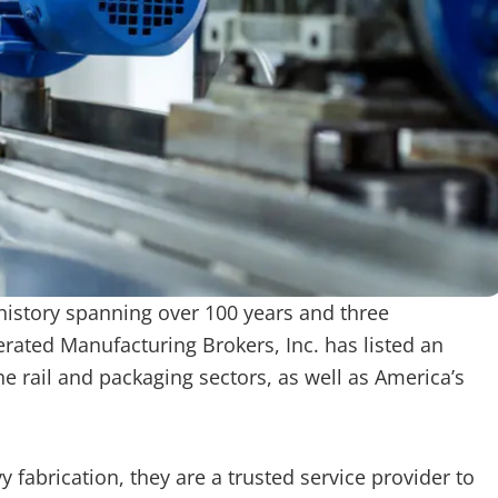
istory spanning over 100 years and three
erated Manufacturing Brokers, Inc. has listed an
rail and packaging sectors, as well as America’s
fabrication, they are a trusted service provider to