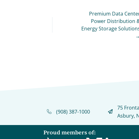
Premium Data Cente
Power Distribution 
Energy Storage Solution
75 Front
(908) 387-1000
Asbury, 
Proud members of: