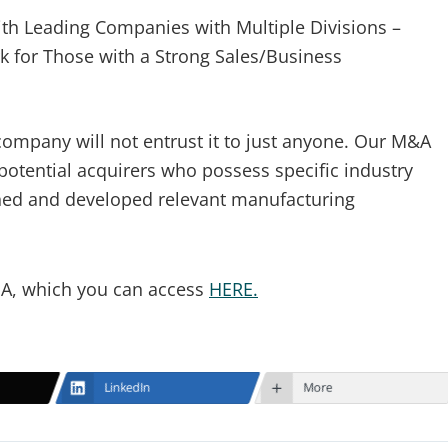
th Leading Companies with Multiple Divisions –
k for Those with a Strong Sales/Business
company will not entrust it to just anyone. Our M&A
potential acquirers who possess specific industry
hed and developed relevant manufacturing
NDA, which you can access
HERE.
LinkedIn
More