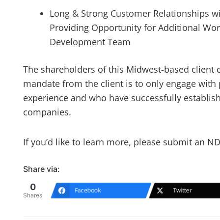
Long & Strong Customer Relationships wi
Providing Opportunity for Additional Wor
Development Team
The shareholders of this Midwest-based client 
mandate from the client is to only engage with 
experience and who have successfully establis
companies.
If you’d like to learn more, please submit an 
Share via:
0
Facebook
Twitter
Shares