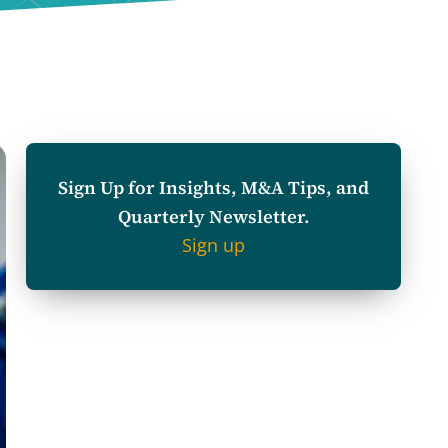
Sign Up for Insights, M&A Tips, and
Quarterly Newsletter.
Sign up